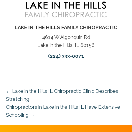
LAKE IN THE HILLS FAMILY CHIROPRACTIC
4614 W Algonquin Rd
Lake in the Hills, IL 60156
(224) 333-0071
← Lake in the Hills IL Chiropractic Clinic Describes
Stretching
Chiropractors in Lake in the Hills IL Have Extensive
Schooling →