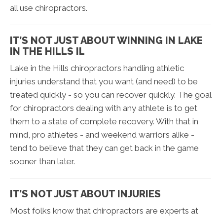
all use chiropractors.
IT’S NOT JUST ABOUT WINNING IN LAKE
IN THE HILLS IL
Lake in the Hills chiropractors handling athletic
injuries understand that you want (and need) to be
treated quickly - so you can recover quickly. The goal
for chiropractors dealing with any athlete is to get
them to a state of complete recovery. With that in
mind, pro athletes - and weekend warriors alike -
tend to believe that they can get back in the game
sooner than later.
IT’S NOT JUST ABOUT INJURIES
Most folks know that chiropractors are experts at