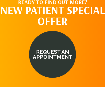
READY TO FIND OUT MORE?
NEW PATIENT SPECIAL
OFFER
REQUEST AN
APPOINTMENT