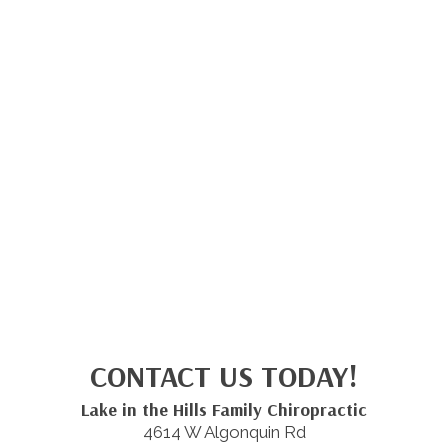
CONTACT US TODAY!
Lake in the Hills Family Chiropractic
4614 W Algonquin Rd