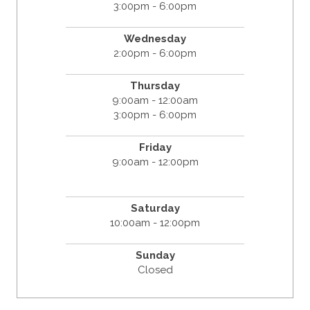
3:00pm - 6:00pm
Wednesday
2:00pm - 6:00pm
Thursday
9:00am - 12:00am
3:00pm - 6:00pm
Friday
9:00am - 12:00pm
Saturday
10:00am - 12:00pm
Sunday
Closed