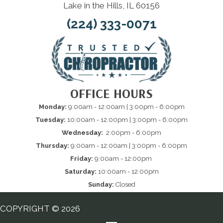
Lake in the Hills, IL 60156
(224) 333-0071
OFFICE HOURS
Monday:
9:00am - 12:00am | 3:00pm - 6:00pm
Tuesday:
10:00am - 12:00pm | 3:00pm - 6:00pm
Wednesday:
2:00pm - 6:00pm
Thursday:
9:00am - 12:00am | 3:00pm - 6:00pm
Friday:
9:00am - 12:00pm
Saturday:
10:00am - 12:00pm
Sunday:
Closed
COPYRIGHT © 2026