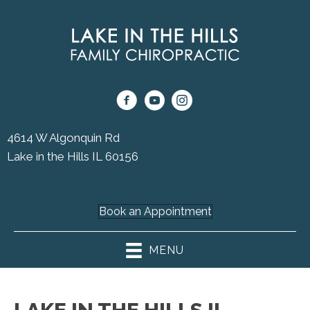
4614 W Algonquin Rd
Lake in the Hills IL 60156
(224) 333-0071
Book an Appointment
MENU