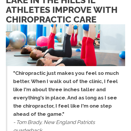
LAKE IN THE HILLS IL
ATHLETES IMPROVE WITH
CHIROPRACTIC CARE
"Chiropractic just makes you feel so much
better. When I walk out of the clinic, I feel
like I'm about three inches taller and
everything's in place. And as long as I see
the chiropractor, I feel like I'm one step
ahead of the game."
- Tom Brady, New England Patriots
quarterback