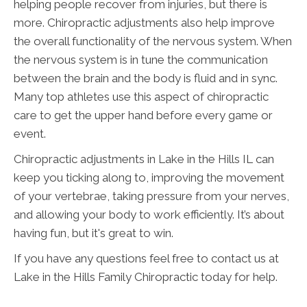
helping people recover from injuries, but there is
more. Chiropractic adjustments also help improve
the overall functionality of the nervous system. When
the nervous system is in tune the communication
between the brain and the body is fluid and in sync.
Many top athletes use this aspect of chiropractic
care to get the upper hand before every game or
event.
Chiropractic adjustments in Lake in the Hills IL can
keep you ticking along to, improving the movement
of your vertebrae, taking pressure from your nerves,
and allowing your body to work efficiently. It’s about
having fun, but it's great to win.
If you have any questions feel free to contact us at
Lake in the Hills Family Chiropractic today for help.