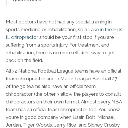
Most doctors have not had any special training in
sports medicine or rehabilitation, so a
Lake in the Hills
IL chiropractor
should be your first stop if you are
suffering from a sports injury. For treatment and
rehabilitation, there is no more efficient way to get
back on the field.
All 32 National Football League teams have an official
team chiropractor and in Major League Baseball 27
of the 30 teams also have an official team
chiropractor (the other 3 allow the players to consult
chiropractors on their own terms). Almost every NBA
team has an official team chiropractor too. You know
you’re in good company when Usain Bolt, Michael
Jordan, Tiger Woods, Jerry Rice, and Sidney Crosby