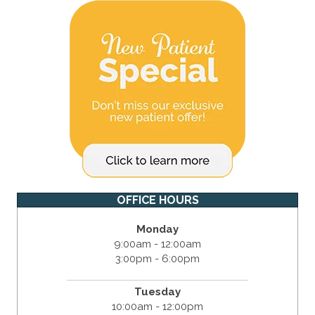
OFFICE HOURS
Monday
9:00am - 12:00am
3:00pm - 6:00pm
Tuesday
10:00am - 12:00pm