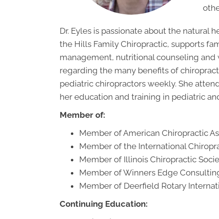
othe
Dr. Eyles is passionate about the natural h
the Hills Family Chiropractic, supports fam
management, nutritional counseling and 
regarding the many benefits of chiropracti
pediatric chiropractors weekly. She atten
her education and training in pediatric and
Member of:
Member of American Chiropractic Ass
Member of the International Chiropra
Member of Illinois Chiropractic Soci
Member of Winners Edge Consulting
Member of Deerfield Rotary Internat
Continuing Education: