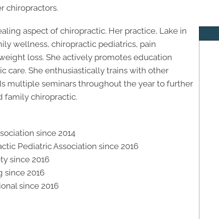
r chiropractors.
ealing aspect of chiropractic. Her practice, Lake in
ily wellness, chiropractic pediatrics, pain
weight loss. She actively promotes education
c care. She enthusiastically trains with other
ds multiple seminars throughout the year to further
 family chiropractic.
ociation since 2014
ctic Pediatric Association since 2016
ety since 2016
 since 2016
ional since 2016