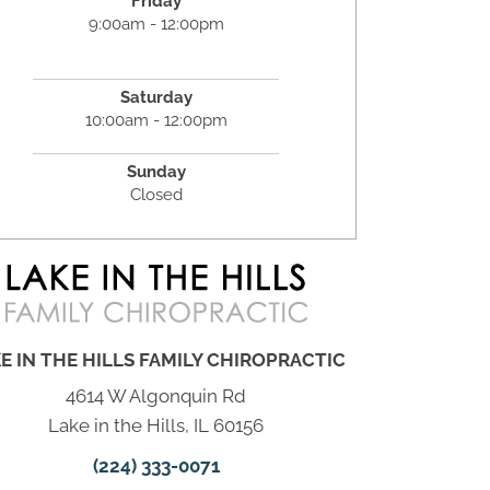
Friday
9:00am - 12:00pm
Saturday
10:00am - 12:00pm
Sunday
Closed
E IN THE HILLS FAMILY CHIROPRACTIC
4614 W Algonquin Rd
Lake in the Hills, IL 60156
(224) 333-0071