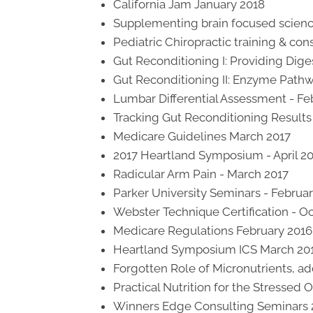
California Jam January 2018
Supplementing brain focused scien
Pediatric Chiropractic training & c
Gut Reconditioning I: Providing Dige
Gut Reconditioning II: Enzyme Path
Lumbar Differential Assessment - Fe
Tracking Gut Reconditioning Results I
Medicare Guidelines March 2017
2017 Heartland Symposium - April 2
Radicular Arm Pain - March 2017
Parker University Seminars - Februa
Webster Technique Certification - O
Medicare Regulations February 2016
Heartland Symposium ICS March 20
Forgotten Role of Micronutrients, a
Practical Nutrition for the Stressed
Winners Edge Consulting Seminars 