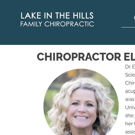
CHIROPRACTOR EL
Dr. 
Scie
Chir
acu
was
Univ
she 
her 
assi