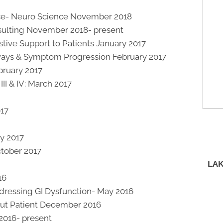
ce- Neuro Science November 2018
onsulting November 2018- present
stive Support to Patients January 2017
ways & Symptom Progression February 2017
bruary 2017
II & IV: March 2017
017
ry 2017
ctober 2017
LAK
16
ddressing GI Dysfunction- May 2016
 Out Patient December 2016
2016- present