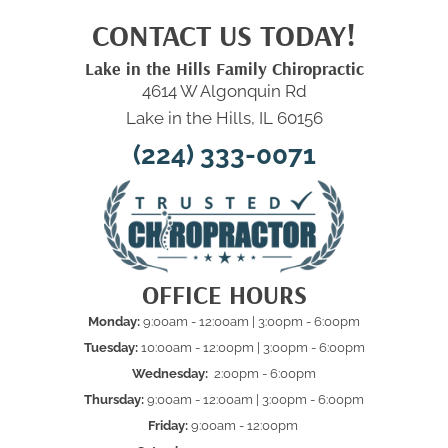
CONTACT US TODAY!
Lake in the Hills Family Chiropractic
4614 W Algonquin Rd
Lake in the Hills, IL 60156
(224) 333-0071
OFFICE HOURS
Monday:
9:00am - 12:00am | 3:00pm - 6:00pm
Tuesday:
10:00am - 12:00pm | 3:00pm - 6:00pm
Wednesday:
2:00pm - 6:00pm
Thursday:
9:00am - 12:00am | 3:00pm - 6:00pm
Friday:
9:00am - 12:00pm