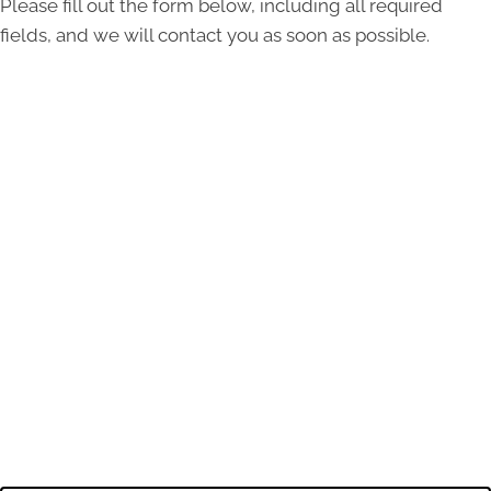
Please fill out the form below, including all required
fields, and we will contact you as soon as possible.