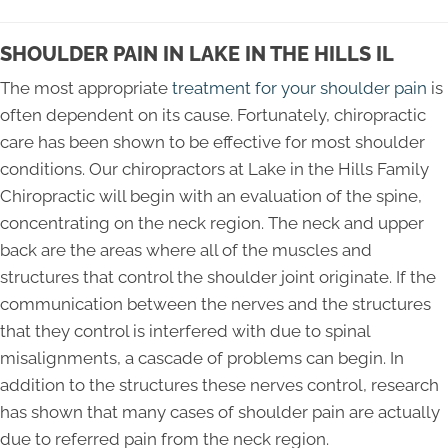
SHOULDER PAIN IN LAKE IN THE HILLS IL
The most appropriate
treatment for your shoulder pain
is
often dependent on its cause. Fortunately, chiropractic
care has been shown to be effective for most shoulder
conditions. Our chiropractors at Lake in the Hills Family
Chiropractic will begin with an evaluation of the spine,
concentrating on the neck region. The neck and upper
back are the areas where all of the muscles and
structures that control the shoulder joint originate. If the
communication between the nerves and the structures
that they control is interfered with due to spinal
misalignments, a cascade of problems can begin. In
addition to the structures these nerves control, research
has shown that many cases of shoulder pain are actually
due to referred pain from the neck region.