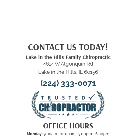
CONTACT US TODAY!
Lake in the Hills Family Chiropractic
4614 W Algonquin Rd
Lake in the Hills, IL 60156
(224) 333-0071
OFFICE HOURS
Monday:
9:00am - 12:00am | 3:00pm - 6:00pm