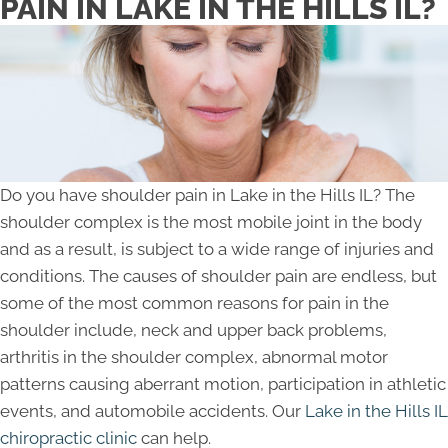
PAIN IN LAKE IN THE HILLS IL?
Do you have shoulder pain in Lake in the Hills IL? The
shoulder complex is the most mobile joint in the body
and as a result, is subject to a wide range of injuries and
conditions. The causes of shoulder pain are endless, but
some of the most common reasons for pain in the
shoulder include, neck and upper back problems,
arthritis in the shoulder complex, abnormal motor
patterns causing aberrant motion, participation in athletic
events, and automobile accidents. Our
Lake in the Hills IL
chiropractic clinic
can help.