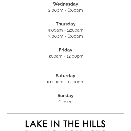
Wednesday
2:00pm - 6:00pm
Thursday
9:00am - 12:00am
3:00pm - 6:00pm
Friday
9:00am - 12:00pm
Saturday
10:00am - 12:00pm
Sunday
Closed