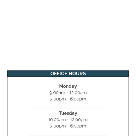
OFFICE HOURS
Monday
9:00am - 12:00am
3:00pm - 6:00pm
Tuesday
10:00am - 12:00pm
3:00pm - 6:00pm