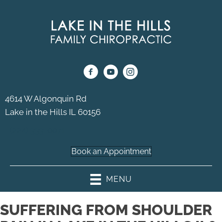
4614 W Algonquin Rd
Lake in the Hills IL 60156
(224) 333-0071
Book an Appointment
MENU
SUFFERING FROM SHOULDER