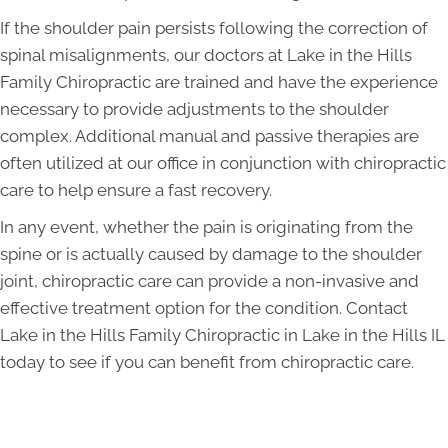
If the shoulder pain persists following the correction of
spinal misalignments, our doctors at Lake in the Hills
Family Chiropractic are trained and have the experience
necessary to provide adjustments to the shoulder
complex. Additional manual and passive therapies are
often utilized at our office in conjunction with chiropractic
care to help ensure a fast recovery.
In any event, whether the pain is originating from the
spine or is actually caused by damage to the shoulder
joint, chiropractic care can provide a non-invasive and
effective treatment option for the condition. Contact
Lake in the Hills Family Chiropractic in Lake in the Hills IL
today to see if you can benefit from chiropractic care.