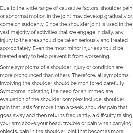
Due to the wide range of causative factors, shoulder pain
or abnormal motion in the joint may develop gradually or
come on suddenly. Since the shoulder joint is used in the
vast majority of activities that we engage in daily, any
injury to the area should be taken seriously and treated
appropriately. Even the most minor injuries should be
treated early to help prevent it from worsening.
Some symptoms of a shoulder injury or condition are
more pronounced than others. Therefore, all symptoms
involving the shoulder should be monitored carefully.
Symptoms indicating the need for an immediate
evaluation of the shoulder complex include; shoulder
pain that lasts for more than a week, shoulder pain that
goes away and then returns frequently, a difficulty raising
your arm above your head, trouble or pain when carrying
objects, pain in the shoulder joint that becomes more