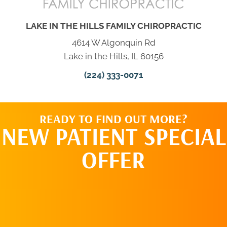
LAKE IN THE HILLS FAMILY CHIROPRACTIC
4614 W Algonquin Rd
Lake in the Hills, IL 60156
(224) 333-0071
READY TO FIND OUT MORE?
NEW PATIENT SPECIAL
OFFER
REQUEST AN