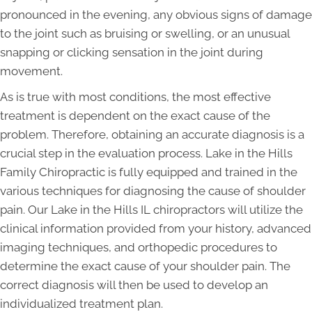
pronounced in the evening, any obvious signs of damage
to the joint such as bruising or swelling, or an unusual
snapping or clicking sensation in the joint during
movement.
As is true with most conditions, the most effective
treatment is dependent on the exact cause of the
problem. Therefore, obtaining an accurate diagnosis is a
crucial step in the evaluation process. Lake in the Hills
Family Chiropractic is fully equipped and trained in the
various techniques for diagnosing the cause of shoulder
pain. Our Lake in the Hills IL chiropractors will utilize the
clinical information provided from your history, advanced
imaging techniques, and orthopedic procedures to
determine the exact cause of your shoulder pain. The
correct diagnosis will then be used to develop an
individualized treatment plan.