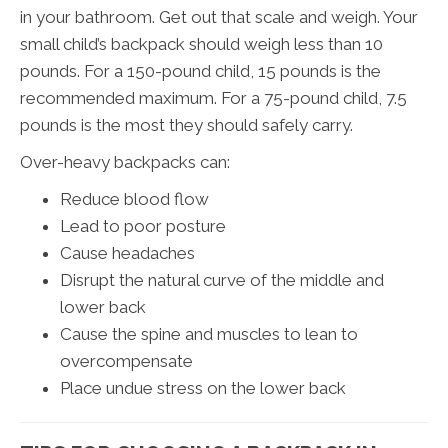
in your bathroom. Get out that scale and weigh. Your
small child’s backpack should weigh less than 10
pounds. For a 150-pound child, 15 pounds is the
recommended maximum. For a 75-pound child, 7.5
pounds is the most they should safely carry.
Over-heavy backpacks can:
Reduce blood flow
Lead to poor posture
Cause headaches
Disrupt the natural curve of the middle and
lower back
Cause the spine and muscles to lean to
overcompensate
Place undue stress on the lower back