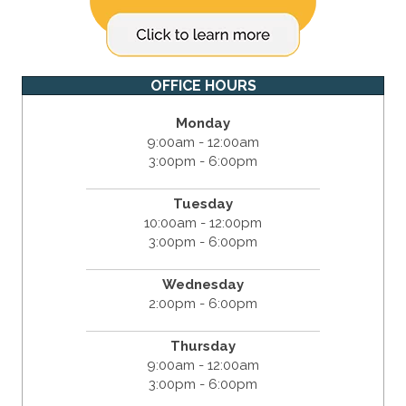
OFFICE HOURS
Monday
9:00am - 12:00am
3:00pm - 6:00pm
Tuesday
10:00am - 12:00pm
3:00pm - 6:00pm
Wednesday
2:00pm - 6:00pm
Thursday
9:00am - 12:00am
3:00pm - 6:00pm