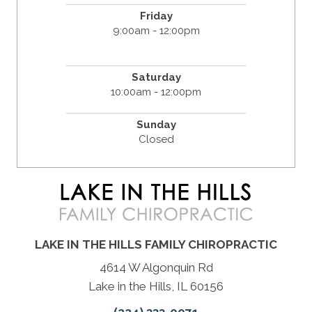
Friday
9:00am - 12:00pm
Saturday
10:00am - 12:00pm
Sunday
Closed
LAKE IN THE HILLS FAMILY CHIROPRACTIC
4614 W Algonquin Rd
Lake in the Hills, IL 60156