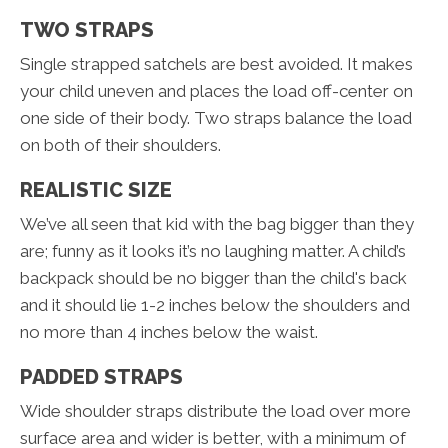
TWO STRAPS
Single strapped satchels are best avoided. It makes
your child uneven and places the load off-center on
one side of their body. Two straps balance the load
on both of their shoulders.
REALISTIC SIZE
We’ve all seen that kid with the bag bigger than they
are; funny as it looks it’s no laughing matter. A child’s
backpack should be no bigger than the child's back
and it should lie 1-2 inches below the shoulders and
no more than 4 inches below the waist.
PADDED STRAPS
Wide shoulder straps distribute the load over more
surface area and wider is better, with a minimum of