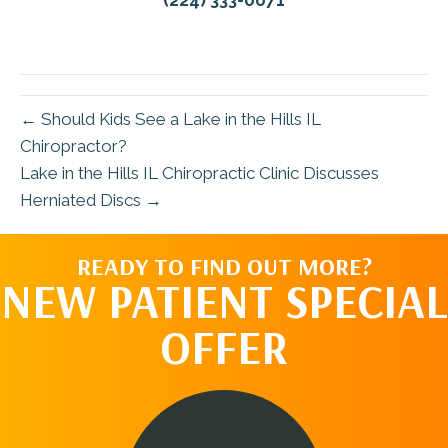
(224) 333-0071
← Should Kids See a Lake in the Hills IL
Chiropractor?
Lake in the Hills IL Chiropractic Clinic Discusses
Herniated Discs →
READY TO FIND OUT MORE?
NEW PATIENT SPECIAL
OFFER