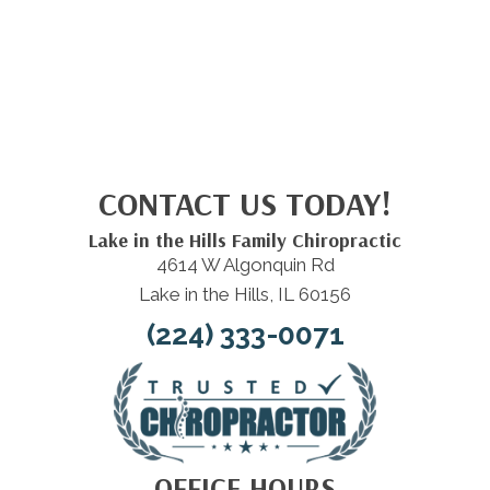
CONTACT US TODAY!
Lake in the Hills Family Chiropractic
4614 W Algonquin Rd
Lake in the Hills, IL 60156
(224) 333-0071
OFFICE HOURS