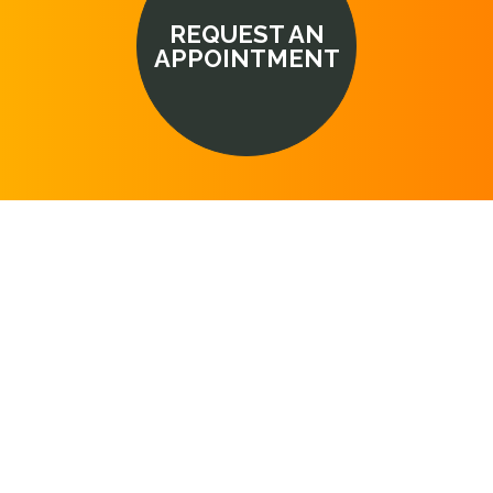
REQUEST AN
APPOINTMENT