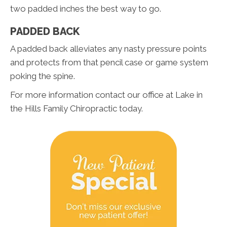
two padded inches the best way to go.
PADDED BACK
A padded back alleviates any nasty pressure points
and protects from that pencil case or game system
poking the spine.
For more information contact our office at Lake in
the Hills Family Chiropractic today.