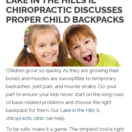
LAKE IN THE HILLS IL
CHIROPRACTIC DISCUSSES
PROPER CHILD BACKPACKS
Children grow so quickly. As they are growing their
bones and muscles are susceptible to temporary
backaches, joint pain, and muscle strains. Do your
part to ensure your kids never start on the long road
of back-related problems and choose the right
backpack for them. Our
Lake in the Hills IL
chiropractic clinic
can help.
To be safe, make it a game. The simplest tool is right