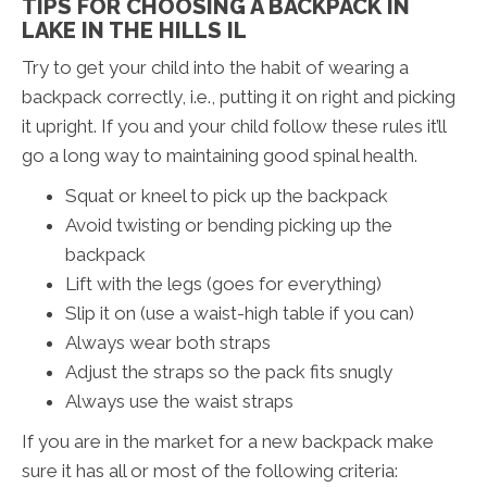
TIPS FOR CHOOSING A BACKPACK IN
LAKE IN THE HILLS IL
Try to get your child into the habit of wearing a
backpack correctly, i.e., putting it on right and picking
it upright. If you and your child follow these rules it’ll
go a long way to maintaining good spinal health.
Squat or kneel to pick up the backpack
Avoid twisting or bending picking up the
backpack
Lift with the legs (goes for everything)
Slip it on (use a waist-high table if you can)
Always wear both straps
Adjust the straps so the pack fits snugly
Always use the waist straps
If you are in the market for a new backpack make
sure it has all or most of the following criteria: