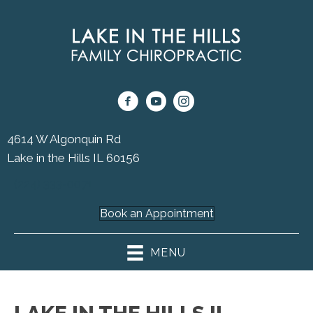
4614 W Algonquin Rd
Lake in the Hills IL 60156
(224) 333-0071
Book an Appointment
MENU